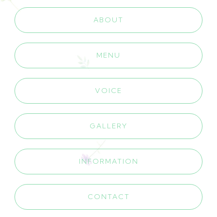
ABOUT
MENU
VOICE
GALLERY
INFORMATION
CONTACT